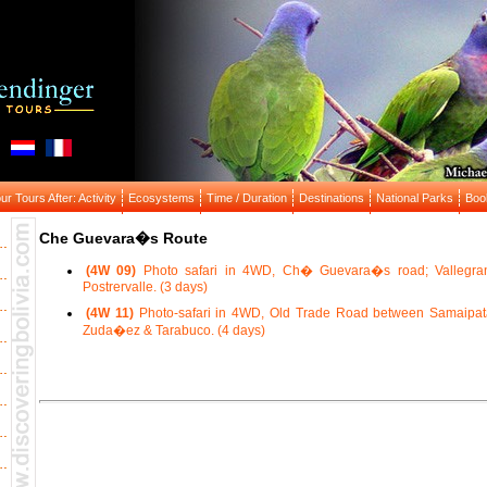
r Tours After: Activity
Ecosystems
Time / Duration
Destinations
National Parks
Boo
Che Guevara�s Route
(4W 09)
Photo safari in 4WD, Ch� Guevara�s road; Vallegra
Postrervalle. (3 days)
(4W 11)
Photo-safari in 4WD, Old Trade Road between Samaipat
Zuda�ez & Tarabuco. (4 days)