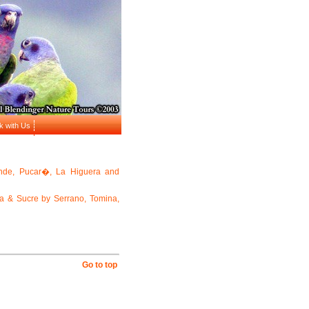
k with Us
nde, Pucar�, La Higuera and
a & Sucre by Serrano, Tomina,
Go to top