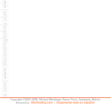
Copyright ©2003-2008, Michael Blendinger Nature Tours, Samaipata, Bolivia.
WizHosting.com
Alojamiento web en español
Powered by
|