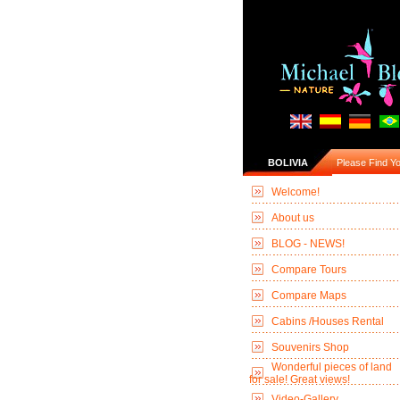
BOLIVIA
Please Find You
Welcome!
About us
BLOG - NEWS!
Compare Tours
Compare Maps
Cabins /Houses Rental
Souvenirs Shop
Wonderful pieces of land
for sale! Great views!
Video-Gallery