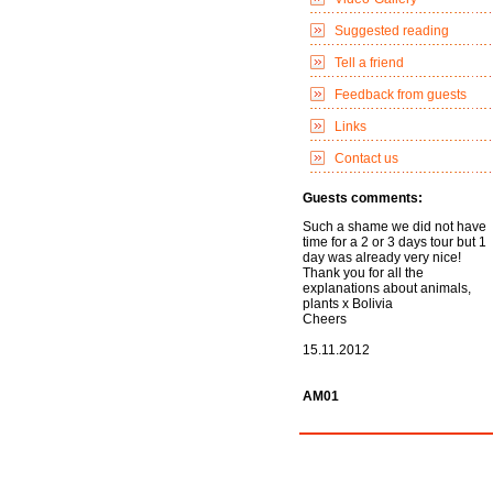
Suggested reading
Tell a friend
Feedback from guests
Links
Contact us
Guests comments:
Such a shame we did not have
time for a 2 or 3 days tour but 1
day was already very nice!
Thank you for all the
explanations about animals,
plants x Bolivia
Cheers
15.11.2012
AM01