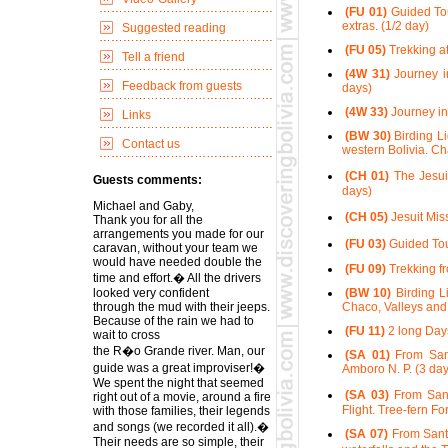
(FU 01)
Guided Tour
extras. (1/2 day)
Suggested reading
(FU 05)
Trekking at
Tell a friend
(4W 31)
Journey in
Feedback from guests
days)
(4W 33)
Journey in
Links
(BW 30)
Birding Li
Contact us
western Bolivia. Ch
(CH 01)
The Jesui
Guests comments:
days)
Michael and Gaby,
(CH 05)
Jesuit Mis
Thank you for all the
arrangements you made for our
(FU 03)
Guided Tour
caravan, without your team we
would have needed double the
(FU 09)
Trekking fr
time and effort.� All the drivers
looked very confident
(BW 10)
Birding Li
through the mud with their jeeps.
Chaco, Valleys and 
Because of the rain we had to
(FU 11)
2 long Days
wait to cross
the R�o Grande river. Man, our
(SA 01)
From Sant
guide was a great improviser!�
Amboro N. P. (3 day
We spent the night that seemed
(SA 03)
From Sant
right out of a movie, around a fire
Flight. Tree-fern Fo
with those families, their legends
and songs (we recorded it all).�
(SA 07)
From Santa
Their needs are so simple, their