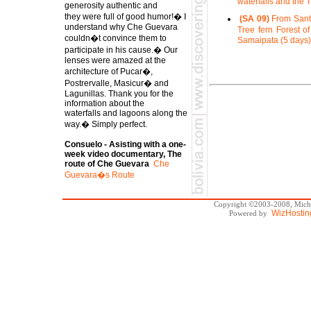
waterfalls and the 
generosity authentic and
they were full of good humor!� I
(SA 09)
From Santa
understand why Che Guevara
Tree fern Forest of
couldn�t convince them to
Samaipata (5 days)
participate in his cause.� Our
lenses were amazed at the
architecture of Pucar�,
Postrervalle, Masicur� and
Lagunillas. Thank you for the
information about the
waterfalls and lagoons along the
way.� Simply perfect.
Consuelo - Asisting with a one-
week video documentary, The
route of Che Guevara
Che
Guevara�s Route
Copyright ©2003-2008, Michae
WizHostin
Powered by