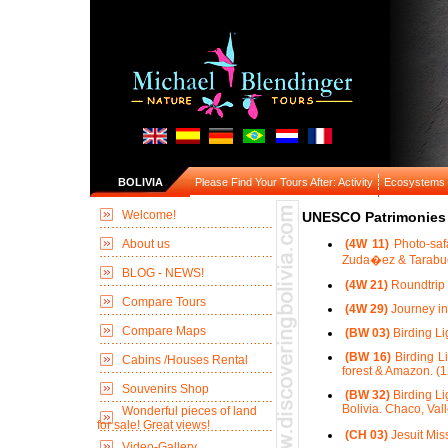
BOLIVIA
Please Find Your Tours After: Activity
Ecosystems
Welcome!
UNESCO Patrimonies 
About us
(4W 11)
Photo-saf
Zuda�ez & Tarabuc
BLOG - NEWS!
(4W 21)
Roundtrip 
Compare Tours
(4W 29)
Journey in
Compare Maps
(BW 03)
Birding Li
(BW 16)
Birding Li
Cabins /Houses Rental
forest & Amazon. (1
Souvenirs Shop
(BW 32)
Birding Li
Bolivia. Chaco, Val
Wonderful pieces of land
for sale! Great views!
(CH 03)
Jesuit Mis
Video-Gallery