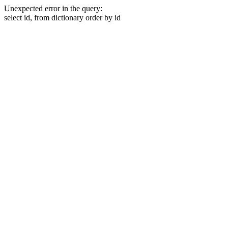
Unexpected error in the query:
select id, from dictionary order by id