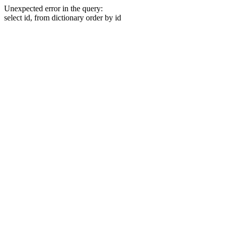
Unexpected error in the query:
select id, from dictionary order by id