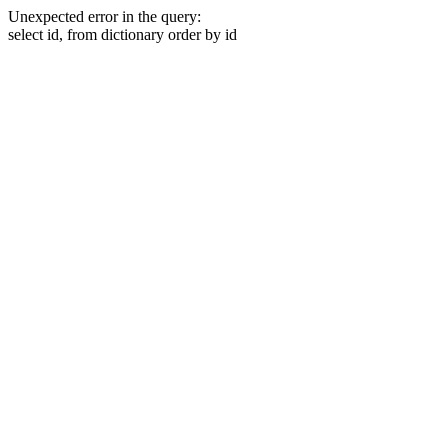
Unexpected error in the query:
select id, from dictionary order by id