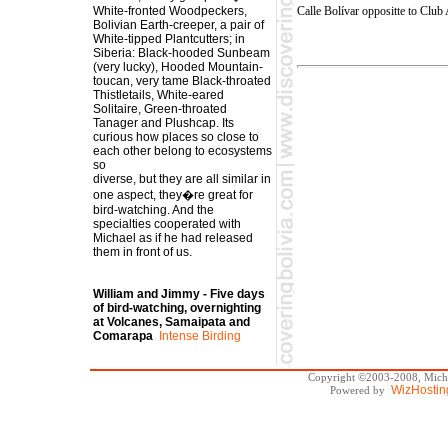
Calle Bolívar oppositte to Clu
White-fronted Woodpeckers,
Bolivian Earth-creeper, a pair of
White-tipped Plantcutters; in
Siberia: Black-hooded Sunbeam
(very lucky), Hooded Mountain-
toucan, very tame Black-throated
Thistletails, White-eared
Solitaire, Green-throated
Tanager and Plushcap. Its
curious how places so close to
each other belong to ecosystems
so
diverse, but they are all similar in
one aspect, they�re great for
bird-watching. And the
specialties cooperated with
Michael as if he had released
them in front of us.
William and Jimmy - Five days
of bird-watching, overnighting
at Volcanes, Samaipata and
Comarapa
Intense Birding
Copyright ©2003-2008, Michae
WizHostin
Powered by