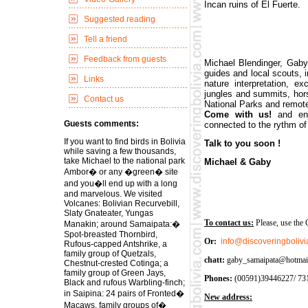
Incan ruins of El Fuerte.
Suggested reading
Tell a friend
Feedback from guests
Michael Blendinger, Gab
guides and local scouts, i
Links
nature interpretation, ex
jungles and summits, hors
Contact us
National Parks and remote
Come with us!
and en
Guests comments:
connected to the rythm of 
If you want to find birds in Bolivia
Talk to you soon !
while saving a few thousands,
take Michael to the national park
Michael & Gaby
Ambor� or any �green� site
and you�ll end up with a long
and marvelous. We visited
Volcanes: Bolivian Recurvebill,
Slaty Gnateater, Yungas
To contact us:
Please, use the 
Manakin; around Samaipata:�
Spot-breasted Thornbird,
Or:
info@discoveringboliv
Rufous-capped Antshrike, a
family group of Quetzals,
chatt:
gaby_samaipata@hotmai
Chestnut-crested Cotinga; a
family group of Green Jays,
Phones:
(00591)39446227/ 731
Black and rufous Warbling-finch;
in Saipina: 24 pairs of Fronted�
New address:
Macaws, family groups of�