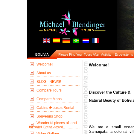
BOLIVIA
Please Find Your Tours After: Activity
Ecosystems
Welcome!
Welcome!
About us
BLOG - NEWS!
Compare Tours
Discover the Culture &
Compare Maps
Natural Beauty of Bolivia
Cabins /Houses Rental
Souvenirs Shop
Wonderful pieces of land
We are a small eco-to
for sale! Great views!
Samaipata, a colonial vil
Video-Gallery